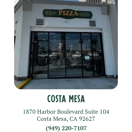
Costa Mesa
1870 Harbor Boulevard
Suite 104
Costa Mesa
,
CA
92627
(949) 220-7107