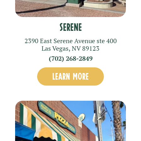
Serene
2390 East Serene Avenue
ste 400
Las Vegas
,
NV
89123
(702) 268-2849
LEARN MORE