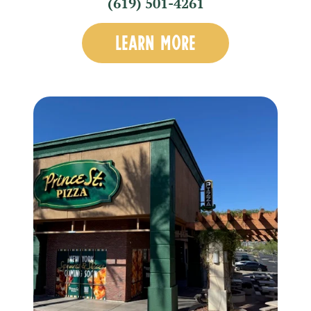
(619) 501-4261
LEARN MORE