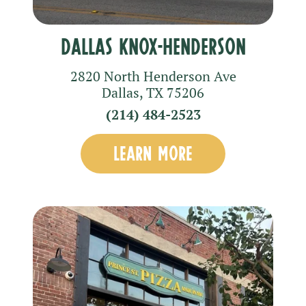
Dallas Knox-Henderson
2820 North Henderson Ave
Dallas
,
TX
75206
(214) 484-2523
LEARN MORE