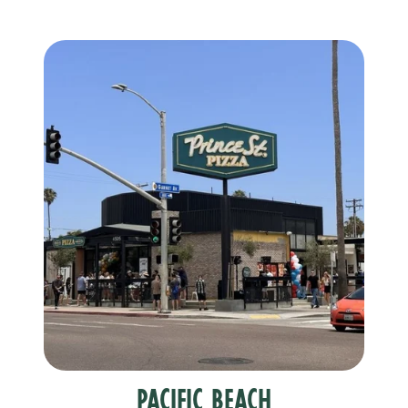
Pacific Beach