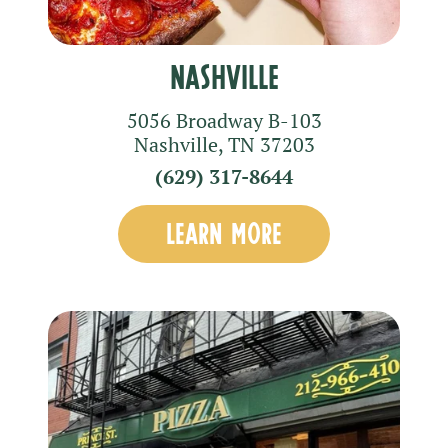
Nashville
5056 Broadway
B-103
Nashville
,
TN
37203
(629) 317-8644
LEARN MORE