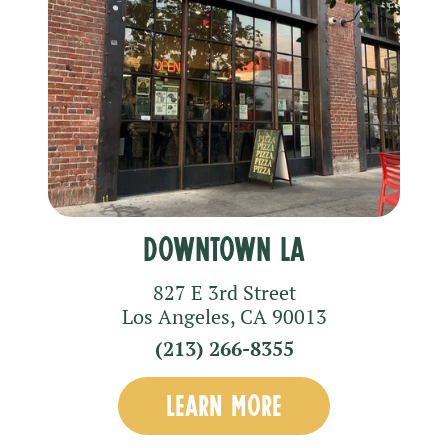
Downtown LA
827 E 3rd Street
Los Angeles
,
CA
90013
(213) 266-8355
LEARN MORE