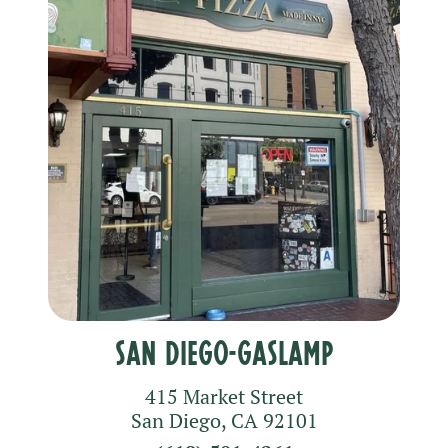
San Diego-Gaslamp
415 Market Street
San Diego
,
CA
92101