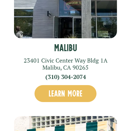
Malibu
23401 Civic Center Way
Bldg 1A
Malibu
,
CA
90265
(310) 304-2074
LEARN MORE