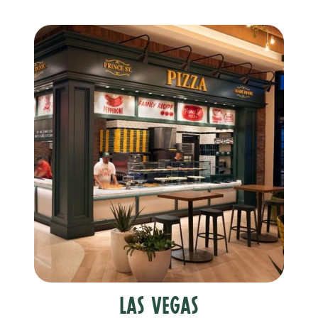
Las Vegas