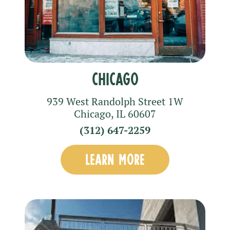
Chicago
939 West Randolph Street
1W
Chicago
,
IL
60607
(312) 647-2259
LEARN MORE