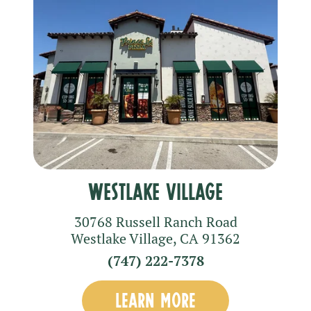
Westlake Village
30768 Russell Ranch Road
Westlake Village
,
CA
91362
(747) 222-7378
LEARN MORE