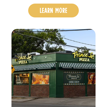
LEARN MORE