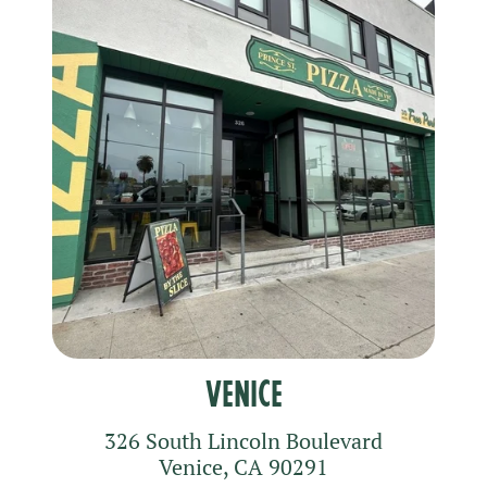
Venice
326 South Lincoln Boulevard
Venice
,
CA
90291