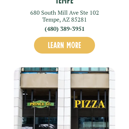
680 South Mill Ave
Ste 102
Tempe
,
AZ
85281
(480) 389-3951
LEARN MORE