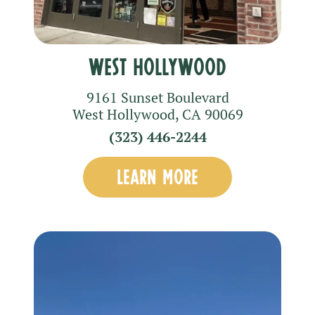
West Hollywood
9161 Sunset Boulevard
West Hollywood
,
CA
90069
(323) 446-2244
LEARN MORE