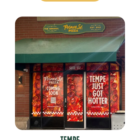
Tempe