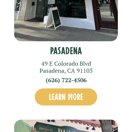
Pasadena
49 E Colorado Blvd
Pasadena
,
CA
91105
(626) 722-4506
LEARN MORE