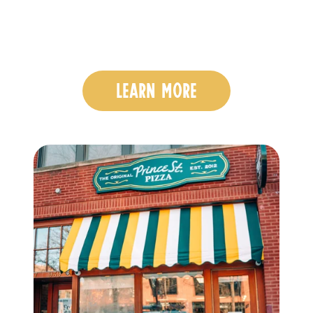
LEARN MORE