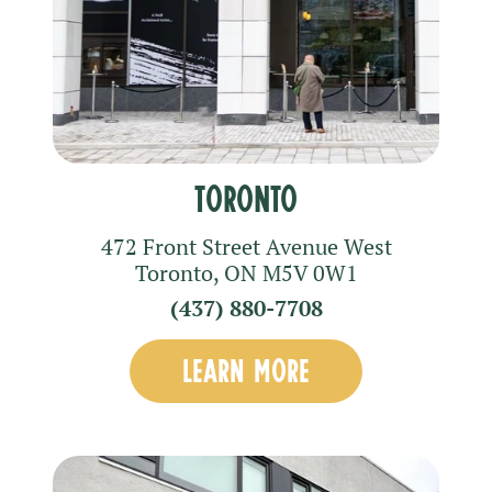
Toronto
472 Front Street Avenue West
Toronto
,
ON
M5V 0W1
(437) 880-7708
LEARN MORE