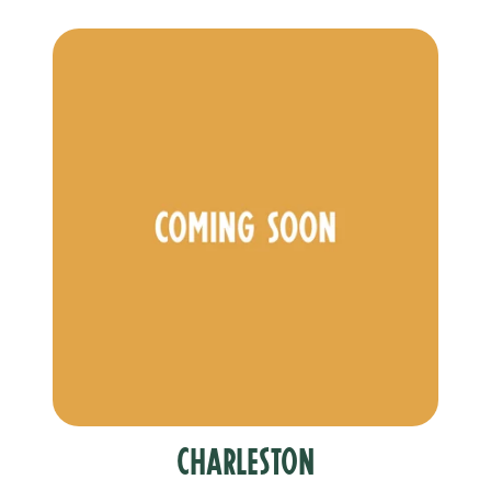
Charleston