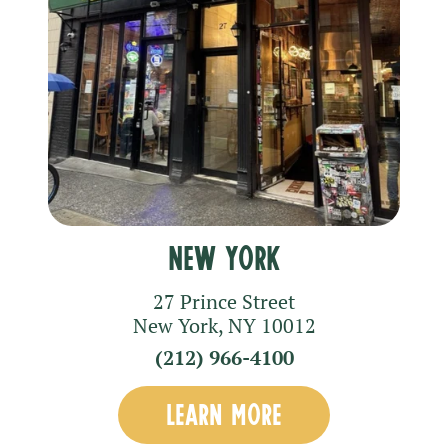
New York
27 Prince Street
New York
,
NY
10012
(212) 966-4100
LEARN MORE