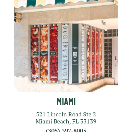
Miami
521 Lincoln Road
Ste 2
Miami Beach
,
FL
33139
(305) 397-8005