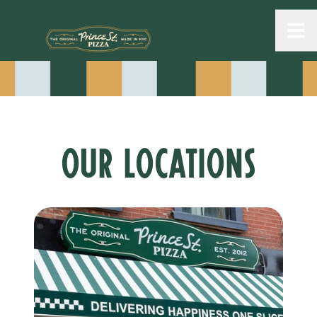
Toggle
OUR LOCATIONS