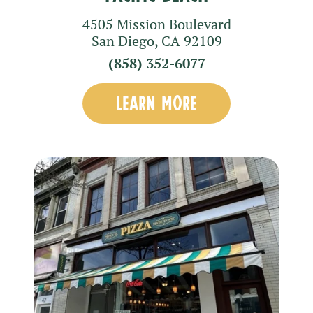
4505 Mission Boulevard
San Diego
,
CA
92109
(858) 352-6077
LEARN MORE