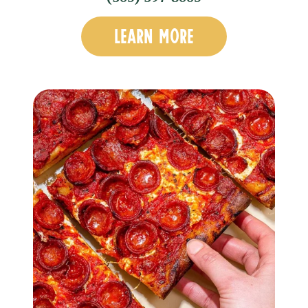
LEARN MORE