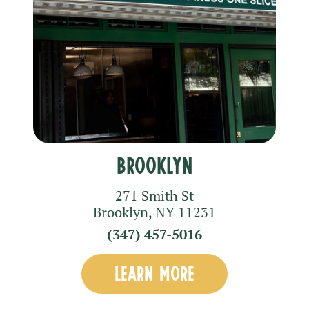
Brooklyn
271 Smith St
Brooklyn
,
NY
11231
(347) 457-5016
LEARN MORE