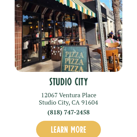
Studio City
12067 Ventura Place
Studio City
,
CA
91604
(818) 747-2458
LEARN MORE