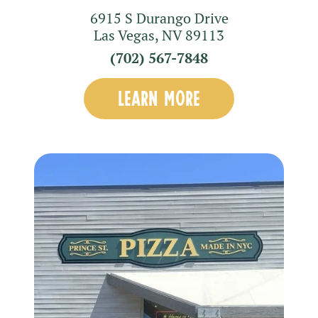
6915 S Durango Drive
Las Vegas
,
NV
89113
(702) 567-7848
LEARN MORE