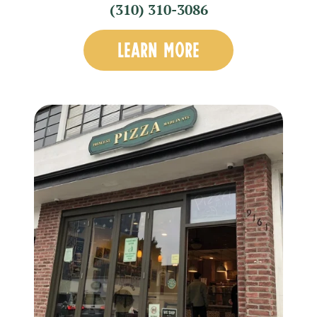
(310) 310-3086
LEARN MORE